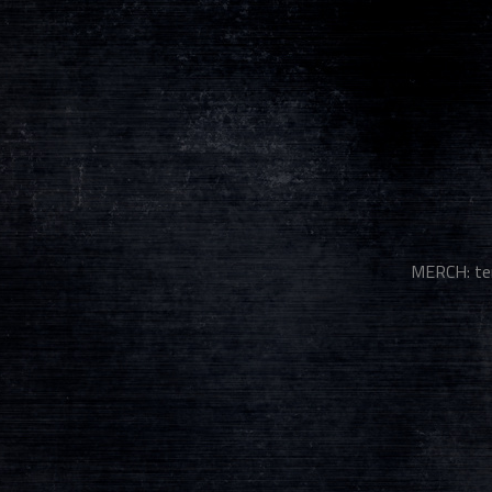
MERCH: te