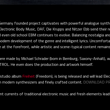
many founded project captivates with powerful analogue synthes
lectronic Body Music, DAF, Die Krupps and Nitzer Ebb send their reg
d even old school EBM continues to evolve. Balancing nostalgia an
odern development of the genre and intelligent lyrics. Uncomfortabl
re at the forefront, while artistic and scene-typical content remain
were made by Michael Schrader (born in Bernburg, Saxony-Anhalt), 
TROL. He even does the production and artwork himself.
 studio album
Freiheit
(Freedom), is being released and will lead Ele
h modern synthesizers and finely crafted content.
DOWNLOAD PR
nt currents of traditional electronic music and fresh elements le