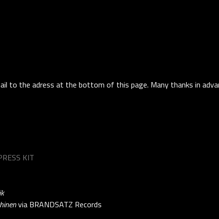
ail to the adress at the bottom of this page. Many thanks in adva
RESS KIT
ik
hinen
via BRANDSATZ Records