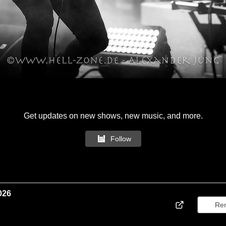
Get updates on new shows, new music, and more.
Follow
026
Re