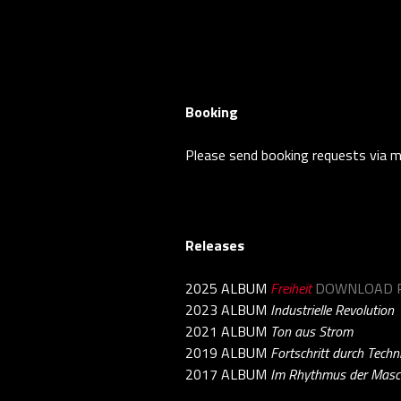
Booking
Please send booking requests via m
Releases
2025 ALBUM
Freiheit
DOWNLOAD P
2023 ALBUM
Industrielle Revolution
2021 ALBUM
Ton aus Strom
2019 ALBUM
Fortschritt durch Techn
2017 ALBUM
Im Rhythmus der Masc