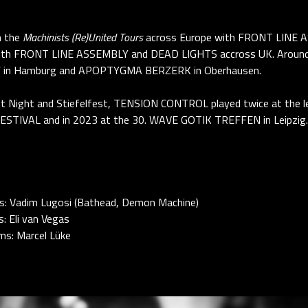
n the
Machinists (Re)United Tours
across Europe with FRONT LINE 
h FRONT LINE ASSEMBLY and DEAD LIGHTS accross UK. Around t
AF in Hamburg and APOPTYGMA BERZERK in Oberhausen.
rkest Night and Stiefelfest, TENSION CONTROL played twice at t
STIVAL and in 2023 at the 30. WAVE GOTIK TREFFEN in Leipzig.
ys: Vadim Lugosi (Bathead, Demon Machine)
: Eli van Vegas
ms: Marcel Lüke