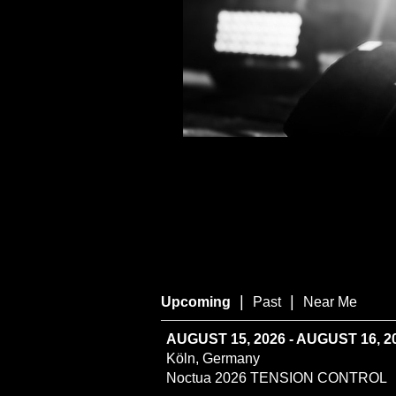
|
|
Upcoming
Past
Near Me
AUGUST 15, 2026 - AUGUST 16, 2
Köln, Germany
Noctua 2026 TENSION CONTROL