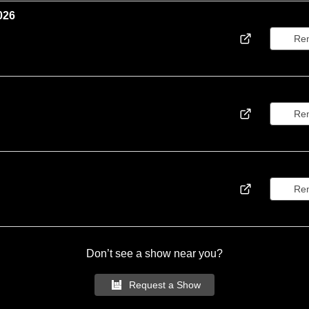
026
Re
Re
Re
Don’t see a show near you?
Request a Show