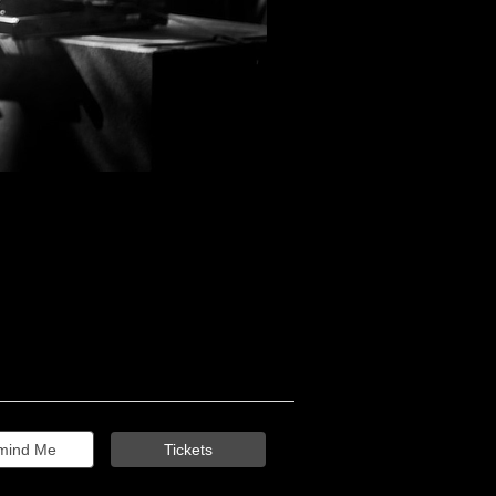
mind Me
Tickets