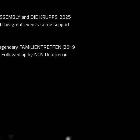
ASSEMBLY and DIE KRUPPS. 2025
his great events some support
he legendary FAMILIENTREFFEN (2019
 Followed up by NCN Deutzen in