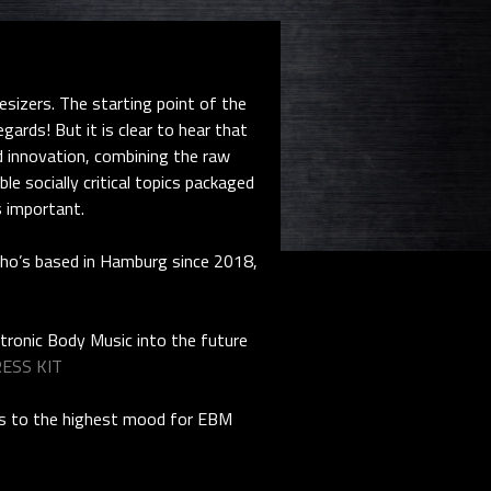
izers. The starting point of the
ards! But it is clear to hear that
d innovation, combining the raw
e socially critical topics packaged
s important.
who’s based in Hamburg since 2018,
ctronic Body Music into the future
ESS KIT
ads to the highest mood for EBM