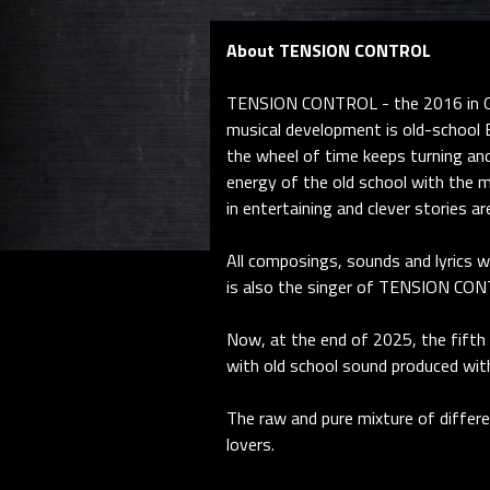
About TENSION CONTROL
TENSION CONTROL - the 2016 in Ger
musical development is old-school E
the wheel of time keeps turning an
energy of the old school with the m
in entertaining and clever stories a
All composings, sounds and lyrics 
is also the singer of TENSION CON
Now, at the end of 2025, the fifth
with old school sound produced wit
The raw and pure mixture of differe
lovers.