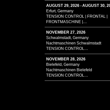
AUGUST 29, 2026 - AUGUST 30, 2
Erfurt, Germany
TENSION CONTROL | FRONTAL |
FRONTMASCHINE |
ENDZUSTAND
NOVEMBER 27, 2026
Schwalmstadt, Germany
Nachtmaschinen Schwalmstadt
TENSION CONTROL
MINUSHEART SHOSTA
NOVEMBER 28, 2026
Bielefeld, Germany
Nachtmaschinen Bielefeld
TENSION CONTROL
MINUSHEART SHOSTA