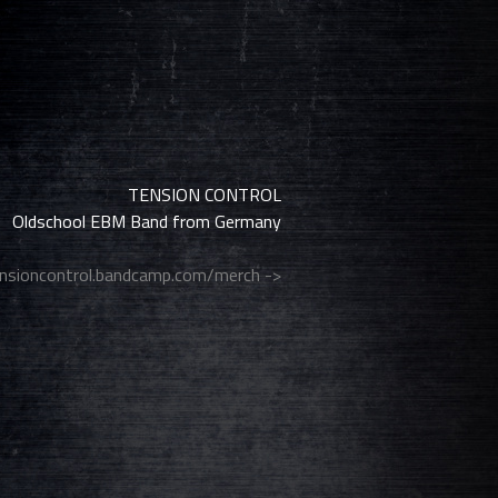
TENSION CONTROL
Oldschool EBM Band from Germany
nsioncontrol.bandcamp.com/merch ->