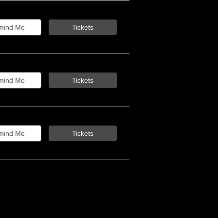
mind Me
Tickets
mind Me
Tickets
mind Me
Tickets