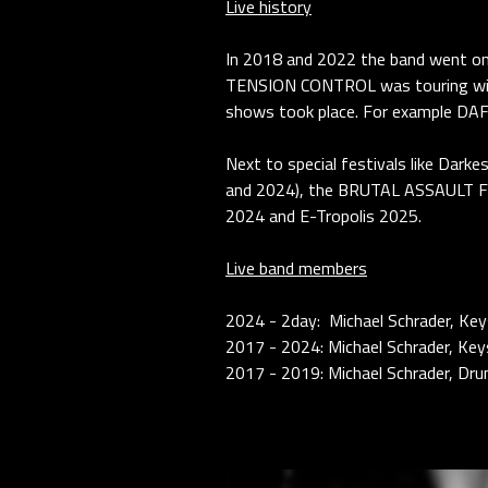
Live history
In 2018 and 2022 the band went o
TENSION CONTROL was touring wit
shows took place. For example D
Next to special festivals like Da
and 2024), the BRUTAL ASSAULT FE
2024 and E-Tropolis 2025.
Live band members
2024 - 2day: Michael Schrader, Ke
2017 - 2024: Michael Schrader, Keys
2017 - 2019: Michael Schrader, Dru